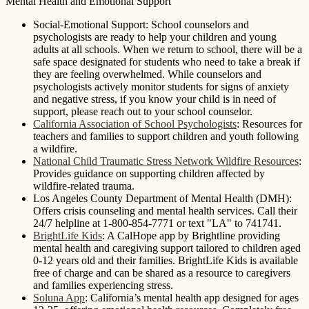
Mental Health and Emotional Support
Social-Emotional Support: School counselors and
psychologists are ready to help your children and young
adults at all schools. When we return to school, there will be a
safe space designated for students who need to take a break if
they are feeling overwhelmed. While counselors and
psychologists actively monitor students for signs of anxiety
and negative stress, if you know your child is in need of
support, please reach out to your school counselor.
California Association of School Psychologists
: Resources for
teachers and families to support children and youth following
a wildfire.
National Child Traumatic Stress Network Wildfire Resources
:
Provides guidance on supporting children affected by
wildfire-related trauma.
Los Angeles County Department of Mental Health (DMH):
Offers crisis counseling and mental health services. Call their
24/7 helpline at 1-800-854-7771 or text "LA" to 741741.
BrightLife Kids
: A CalHope app by Brightline providing
mental health and caregiving support tailored to children aged
0-12 years old and their families. BrightLife Kids is available
free of charge and can be shared as a resource to caregivers
and families experiencing stress.
Soluna App
: California’s mental health app designed for ages