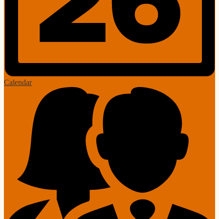
Calendar