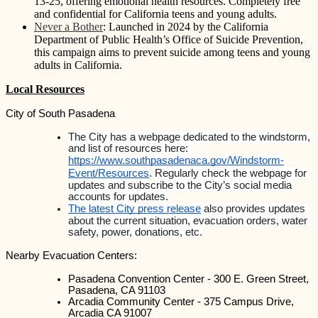
13-25, offering emotional health resources. Completely free
and confidential for California teens and young adults.
Never a Bother
: Launched in 2024 by the California
Department of Public Health’s Office of Suicide Prevention,
this campaign aims to prevent suicide among teens and young
adults in California.
Local Resources
City of South Pasadena
The City has a webpage dedicated to the windstorm, 
and list of resources here: 
https://www.southpasadenaca.gov/Windstorm-
Event/Resources
. Regularly check the webpage for 
updates and subscribe to the City’s social media 
accounts for updates.
The latest City press release
 also provides updates 
about the current situation, evacuation orders, water 
safety, power, donations, etc.
Nearby Evacuation Centers:
Pasadena Convention Center - 300 E. Green Street, 
Pasadena, CA 91103
Arcadia Community Center - 375 Campus Drive, 
Arcadia CA 91007