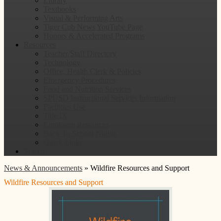
Library
Textbooks
Visual & Performing Arts
Tiger Cub News YouTube Page
Honors & Accelerated Programs
Resources
Teacher/Staff Directory
Technology
Office, Health Clerk & Policies
Emergency Procedures
Food and Nutrition Services
SPUSD Instructional Services Information
Facilities Use
Title IX
Employee Resources
Back To School Nights
Quick Links
Search
News & Announcements
»
Wildfire Resources and Support
Wildfire Resources and Support