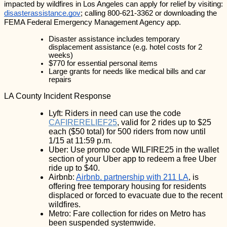
impacted by wildfires in Los Angeles can apply for relief by visiting: 
disasterassistance.gov
; calling 800-621-3362 or downloading the 
FEMA Federal Emergency Management Agency app.
Disaster assistance includes temporary 
displacement assistance (e.g. hotel costs for 2 
weeks)
$770 for essential personal items
Large grants for needs like medical bills and car 
repairs
LA County Incident Response
Lyft: Riders in need can use the code 
CAFIRERELIEF25
, valid for 2 rides up to $25 
each ($50 total) for 500 riders from now until 
1/15 at 11:59 p.m.
Uber: Use promo code WILFIRE25 in the wallet 
section of your Uber app to redeem a free Uber 
ride up to $40.
Airbnb: 
Airbnb, partnership with 211 LA
, is 
offering free temporary housing for residents 
displaced or forced to evacuate due to the recent 
wildfires.
Metro: Fare collection for rides on Metro has 
been suspended systemwide.