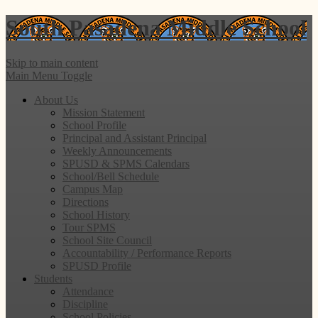
South Pasadena
Middle School
Skip to main content
Main Menu Toggle
About Us
Mission Statement
School Profile
Principal and Assistant Principal
Weekly Announcements
SPUSD & SPMS Calendars
School/Bell Schedule
Campus Map
Directions
School History
Tour SPMS
School Site Council
Accountability / Performance Reports
SPUSD Profile
Students
Attendance
Discipline
School Policies