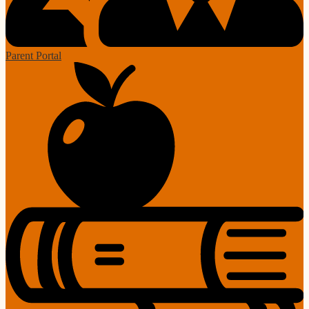
Parent Portal