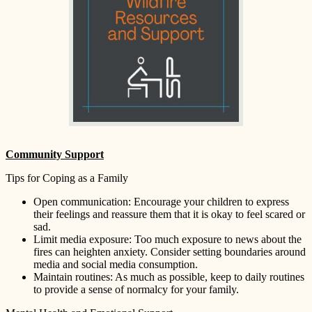
Community Support
Tips for Coping as a Family
Open communication: Encourage your children to express
their feelings and reassure them that it is okay to feel scared or
sad.
Limit media exposure: Too much exposure to news about the
fires can heighten anxiety. Consider setting boundaries around
media and social media consumption.
Maintain routines: As much as possible, keep to daily routines
to provide a sense of normalcy for your family.