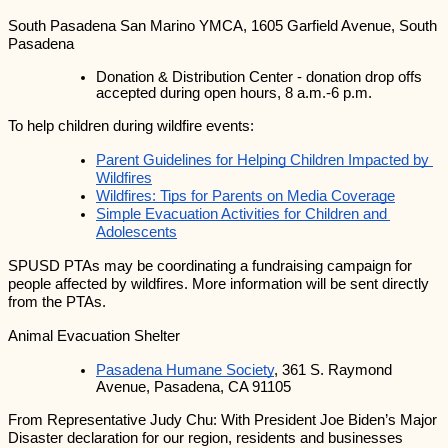
South Pasadena San Marino YMCA, 1605 Garfield Avenue, South 
Pasadena
Donation & Distribution Center - donation drop offs 
accepted during open hours, 8 a.m.-6 p.m.
To help children during wildfire events:
Parent Guidelines for Helping Children Impacted by 
Wildfires
Wildfires: Tips for Parents on Media Coverage
Simple Evacuation Activities for Children and 
Adolescents
SPUSD PTAs may be coordinating a fundraising campaign for 
people affected by wildfires. More information will be sent directly 
from the PTAs.
Animal Evacuation Shelter
Pasadena Humane Society
, 361 S. Raymond 
Avenue, Pasadena, CA 91105
From Representative Judy Chu: With President Joe Biden’s Major 
Disaster declaration for our region, residents and businesses 