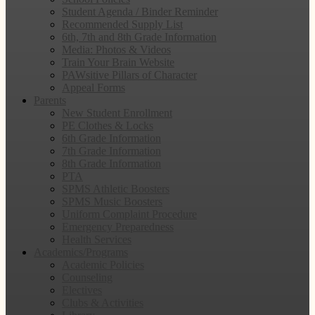
Student Agenda / Binder Reminder
Recommended Supply List
6th, 7th and 8th Grade Information
Media: Photos & Videos
Train Your Brain Website
PAWsitive Pillars of Character
Appeal Forms
Parents
New Student Enrollment
PE Clothes & Locks
6th Grade Information
7th Grade Information
8th Grade Information
PTA
SPMS Athletic Boosters
SPMS Music Boosters
Uniform Complaint Procedure
Emergency Preparedness
Health Services
Academics/Programs
Academic Policies
Counseling
Electives
Clubs & Activities