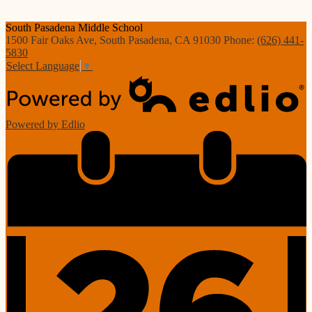
South Pasadena
Middle School
1500 Fair Oaks Ave, South Pasadena, CA 91030
Phone:
(626) 441-
5830
Select Language
▼
Powered by Edlio