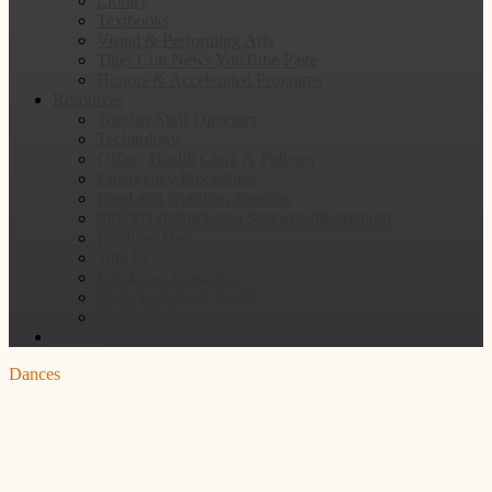
Library
Textbooks
Visual & Performing Arts
Tiger Cub News YouTube Page
Honors & Accelerated Programs
Resources
Teacher/Staff Directory
Technology
Office, Health Clerk & Policies
Emergency Procedures
Food and Nutrition Services
SPUSD Instructional Services Information
Facilities Use
Title IX
Employee Resources
Back To School Nights
Quick Links
Search
Dances