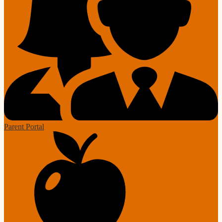
Parent Portal