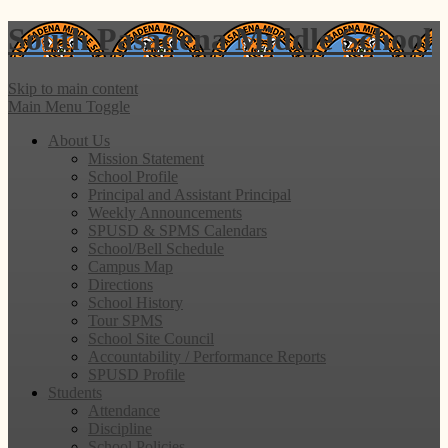
South Pasadena
Middle School
Skip to main content
Main Menu Toggle
About Us
Mission Statement
School Profile
Principal and Assistant Principal
Weekly Announcements
SPUSD & SPMS Calendars
School/Bell Schedule
Campus Map
Directions
School History
Tour SPMS
School Site Council
Accountability / Performance Reports
SPUSD Profile
Students
Attendance
Discipline
School Policies