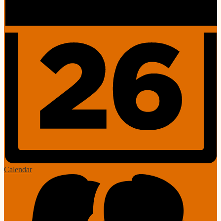
Calendar