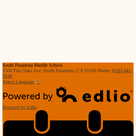
South Pasadena
Middle School
1500 Fair Oaks Ave, South Pasadena, CA 91030
Phone:
(626) 441-
5830
Select Language
▼
Powered by Edlio