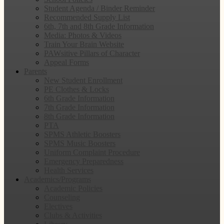
Student Agenda / Binder Reminder
Recommended Supply List
6th, 7th and 8th Grade Information
Media: Photos & Videos
Train Your Brain Website
PAWsitive Pillars of Character
Appeal Forms
Parents
New Student Enrollment
PE Clothes & Locks
6th Grade Information
7th Grade Information
8th Grade Information
PTA
SPMS Athletic Boosters
SPMS Music Boosters
Uniform Complaint Procedure
Emergency Preparedness
Health Services
Academics/Programs
Academic Policies
Counseling
Electives
Clubs & Activities