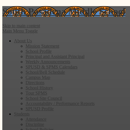
South Pasadena
Middle School
Skip to main content
Main Menu Toggle
About Us
Mission Statement
School Profile
Principal and Assistant Principal
Weekly Announcements
SPUSD & SPMS Calendars
School/Bell Schedule
Campus Map
Directions
School History
Tour SPMS
School Site Council
Accountability / Performance Reports
SPUSD Profile
Students
Attendance
Discipline
School Policies