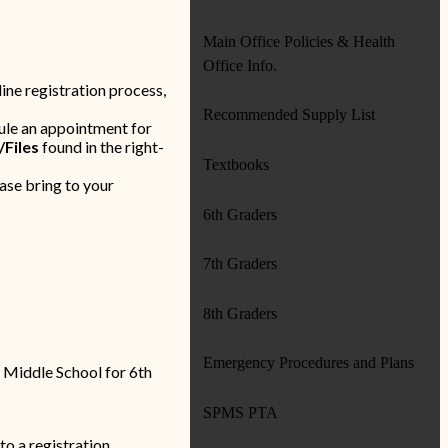
Main Office Policies & Health
Office Info.
ine registration process,
Recommended Supply List
ule an appointment for
/Files
found in the right-
Textbooks
ase bring to your
6th Graders
7th Graders
8th Graders
Emergency Procedures and Plans
a Middle School for 6th
SPMS PTA
to a registration