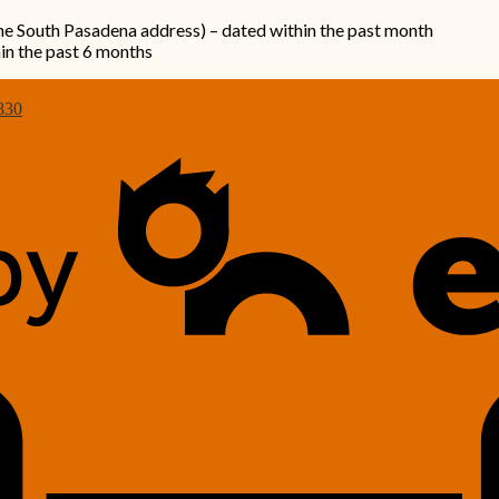
the South Pasadena address) – dated within the past month
hin the past 6 months
830