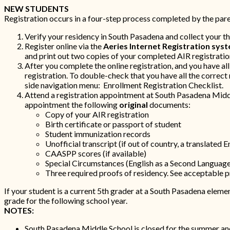
NEW STUDENTS
Registration occurs in a four-step process completed by the paren
Verify your residency in South Pasadena and collect your t
Register online via the
Aeries Internet Registration syst
and print out two copies of your completed AIR registratio
After you complete the online registration, and you have al
registration. To double-check that you have all the correct
side navigation menu: Enrollment Registration Checklist.
Attend a registration appointment at South Pasadena Midd
appointment the following
original
documents:
Copy of your AIR registration
Birth certificate or passport of student
Student immunization records
Unofficial transcript (if out of country, a translated E
CAASPP scores (if available)
Special Circumstances (English as a Second Language,
Three required proofs of residency. See acceptable pr
If your student is a current 5th grader at a South Pasadena eleme
grade for the following school year.
NOTES:
South Pasadena Middle School is closed for the summer and