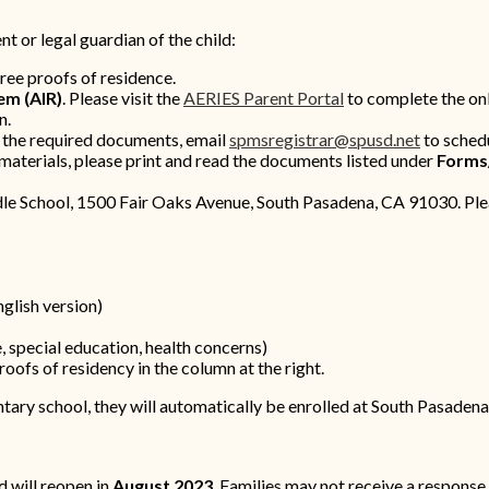
t or legal guardian of the child:
hree proofs of residence.
em (AIR)
. Please visit the
AERIES Parent Portal
to complete the onl
n.
l the required documents, email
spmsregistrar@spusd.net
to sched
 materials, please print and read the documents listed under
Forms
le School, 1500 Fair Oaks Avenue, South Pasadena, CA 91030. Ple
nglish version)
 special education, health concerns)
oofs of residency in the column at the right.
ntary school, they will automatically be enrolled at South Pasaden
 will reopen in
August 2023
. Families may not receive a response 