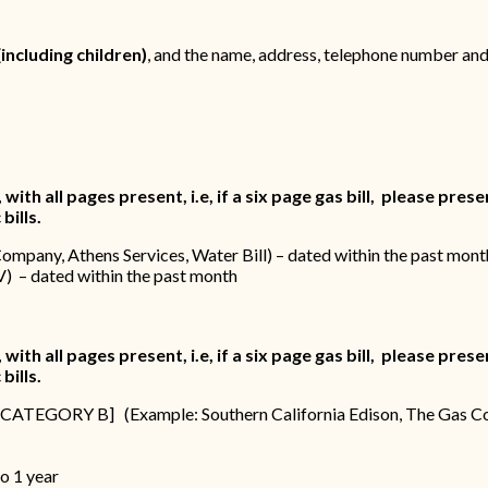
(including children)
, and the name, address, telephone number and
th all pages present, i.e, if a six page gas bill, please present
bills.
Company, Athens Services, Water Bill) – dated within the past mont
V) – dated within the past month
th all pages present, i.e, if a six page gas bill, please present
bills.
ed in CATEGORY B] (Example: Southern California Edison, The Gas C
h
o 1 year