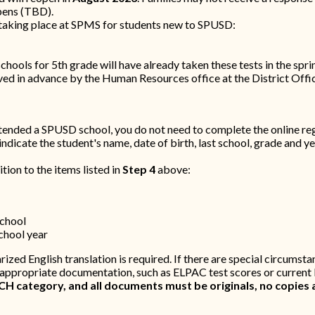
opens (TBD).
 taking place at SPMS for students new to SPUSD:
ols for 5th grade will have already taken these tests in the spri
d in advance by the Human Resources office at the District Offic
ttended a SPUSD school, you do not need to complete the online reg
dicate the student's name, date of birth, last school, grade and ye
tion to the items listed in
Step 4
above:
school
school year
arized English translation is required. If there are special circumst
 appropriate documentation, such as ELPAC test scores or current 
 category, and all documents must be originals, no copies 