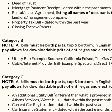
Deed of Trust
Mortgage Payment Receipt – dated within the past month
Rental/Lease Agreement,
listing all names of occupants 
landlord/management company.
Property Tax Bill – dated within the past year
Closing Escrow Papers
Category B
NOTE: All bills must be both parts, top & bottom, in English, wi
pay allows for downloadable pdfs of entire gas and electric 
Utility Bill (Example: Southern California Edison, The Gas 
Cable/Internet Provider Bill (Example: Spectrum, Direct T
Category C
NOTE: All bills must be both parts, top & bottom, in English, wi
pay allows for downloadable pdfs of entire gas and electric 
An additional Utility Bill [different than what is provid
Athens Services, Water bill) – dated within the past mont
Current Car Registration – dated within the past year
Car Insurance Statement – dated within the past 6 months t