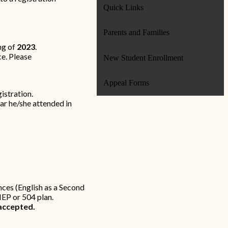
Quick Links
Parents and Families
ng of
2023
.
e. Please
New Student Enrollment
Appeal Forms
istration.
ar he/she attended in
ances (English as a Second
IEP or 504 plan.
accepted.