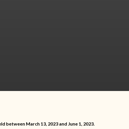
eld between March 13, 2023 and June 1, 2023.