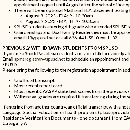
appointment request until August after the school office 
There will be an optional Math and ELA placement testing
August 8, 2023 - ELA; 9 - 10:30am
August 9, 2023 - MATH; 9 - 10:30am
SPUSD students entering 6th grade who attended SPUSD scho
Guardianships and Dual Family Residencies must be approve
email
HR@spusd.net
or call 626-441-5810 ext 1132.
PREVIOUSLY WITHDRAWN STUDENTS FROM SPUSD
If you are a South Pasadena resident, and your child previously a
Email
spmsregistrar@spusd.net
to schedule an appointment and in
SPUSD.
Please bring the following to the registration appointment in addi
Unofficial transcript.
Most recent report card
Most recent CAASPP state test scores from the previous 
Withdrawal grades are required if transferring during the 
If entering from another country, an official transcript with a not
Language, Special Education, or health problems) please provide
Residency Verification Documents - one document from EACH
Category A