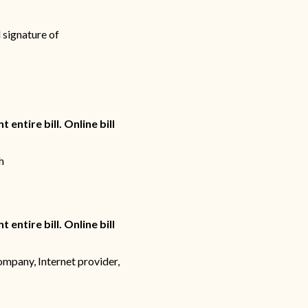
 signature of
 entire bill. Online bill
h
 entire bill. Online bill
ompany, Internet provider,