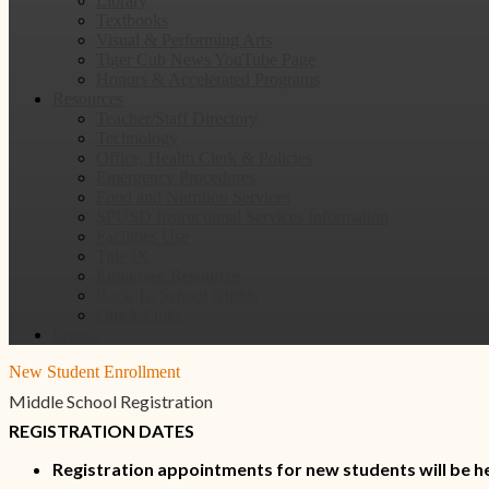
Library
Textbooks
Visual & Performing Arts
Tiger Cub News YouTube Page
Honors & Accelerated Programs
Resources
Teacher/Staff Directory
Technology
Office, Health Clerk & Policies
Emergency Procedures
Food and Nutrition Services
SPUSD Instructional Services Information
Facilities Use
Title IX
Employee Resources
Back To School Nights
Quick Links
Search
New Student Enrollment
Middle School Registration
REGISTRATION DATES
Registration appointments for new students will be h