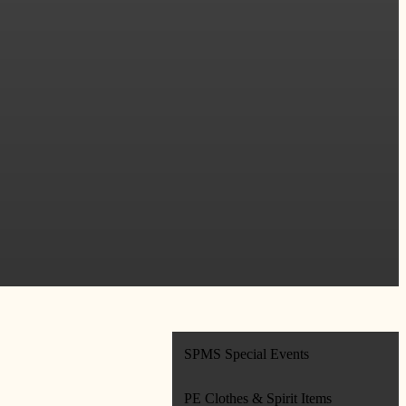
SPMS Special Events
PE Clothes & Spirit Items