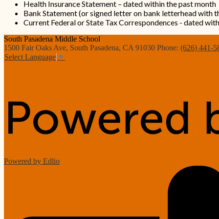
Health Insurance Statement – dated within the past month
Bank Statement (or signed letter on bank letterhead with 
Current Federal or State Tax Correspondences - dated wit
South Pasadena
Middle School
1500 Fair Oaks Ave, South Pasadena, CA 91030
Phone:
(626) 441-5
Select Language
▼
Powered by Edlio