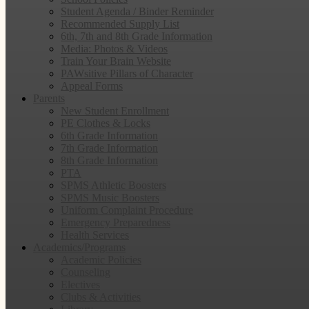
Student Agenda / Binder Reminder
Recommended Supply List
6th, 7th and 8th Grade Information
Media: Photos & Videos
Train Your Brain Website
PAWsitive Pillars of Character
Appeal Forms
Parents
New Student Enrollment
PE Clothes & Locks
6th Grade Information
7th Grade Information
8th Grade Information
PTA
SPMS Athletic Boosters
SPMS Music Boosters
Uniform Complaint Procedure
Emergency Preparedness
Health Services
Academics/Programs
Academic Policies
Counseling
Electives
Clubs & Activities